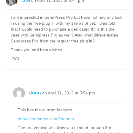
SGI
on April 11, 2013 at 5:44 pm
I am interested in SendPress Pro but have not had any luck
in using the free plug in with my site as of yet. I was told
that I would need to purchase a dedicated IP. Is this the
case with Sendpress Pro as well? Also what differentiates
Sendpress Pro from the regular free plug in?
Thank you and best wishes
-SGI
doug
on April 11, 2013 at 5:54 pm
This has the current features.
http://sendpress.com/features
The pro version will allow you to send through 3rd