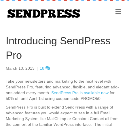
M
e
n
u
Introducing SendPress
Pro
March 10, 2013
|
18
Take your newsletters and marketing to the next level with
SendPress Pro, featuring advanced, flexible, and elegant add-
ons added every month.
SendPress Pro is available now
for
50% off until April 1st using coupon code PROMO50.
SendPress Pro is built to extend SendPress with a range of
advanced features you would expect to see in a full Email
Marketing System like MailChimp or Constant Contact all from
the comfort of the familiar WordPress interface. The initial