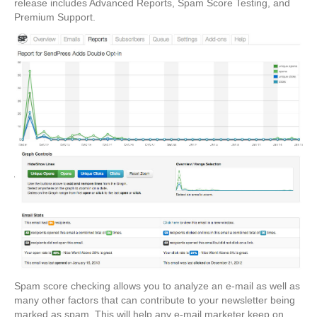
release includes Advanced Reports, Spam Score Testing, and
Premium Support.
Spam score checking allows you to analyze an e-mail as well as
many other factors that can contribute to your newsletter being
marked as spam. This will help any e-mail marketer keep on