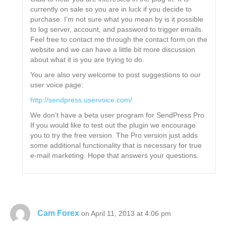
currently on sale so you are in luck if you decide to
purchase. I’m not sure what you mean by is it possible
to log server, account, and password to trigger emails.
Feel free to contact me through the contact form on the
website and we can have a little bit more discussion
about what it is you are trying to do.
You are also very welcome to post suggestions to our
user voice page:
http://sendpress.uservoice.com/
We don’t have a beta user program for SendPress Pro.
If you would like to test out the plugin we encourage
you to try the free version. The Pro version just adds
some additional functionality that is necessary for true
e-mail marketing. Hope that answers your questions.
Cam Forex
on April 11, 2013 at 4:06 pm