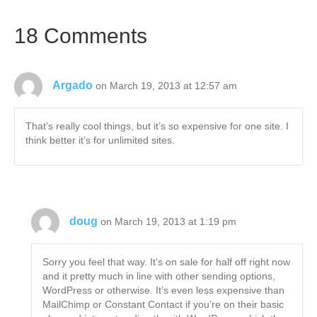
18 Comments
Argado
on March 19, 2013 at 12:57 am
That’s really cool things, but it’s so expensive for one site. I
think better it’s for unlimited sites.
doug
on March 19, 2013 at 1:19 pm
Sorry you feel that way. It’s on sale for half off right now
and it pretty much in line with other sending options,
WordPress or otherwise. It’s even less expensive than
MailChimp or Constant Contact if you’re on their basic