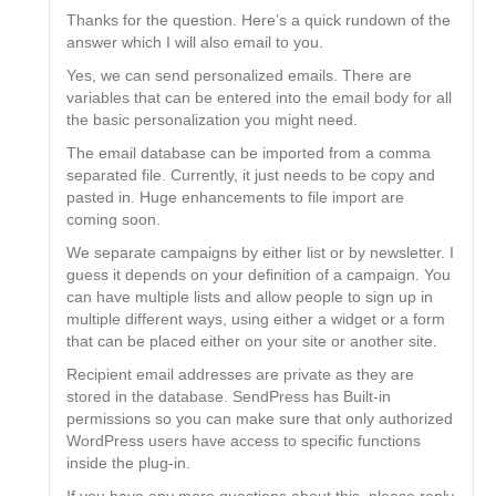
Thanks for the question. Here’s a quick rundown of the
answer which I will also email to you.
Yes, we can send personalized emails. There are
variables that can be entered into the email body for all
the basic personalization you might need.
The email database can be imported from a comma
separated file. Currently, it just needs to be copy and
pasted in. Huge enhancements to file import are
coming soon.
We separate campaigns by either list or by newsletter. I
guess it depends on your definition of a campaign. You
can have multiple lists and allow people to sign up in
multiple different ways, using either a widget or a form
that can be placed either on your site or another site.
Recipient email addresses are private as they are
stored in the database. SendPress has Built-in
permissions so you can make sure that only authorized
WordPress users have access to specific functions
inside the plug-in.