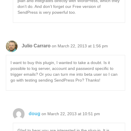
plan and integrates directly with WordPress, which they
don’t do. And don’t forget our Free version of
SendPress is very powerful too.
Julio Carraro
on March 22, 2013 at 1:56 pm
I want to buy this plugin, I wanted to take a doubt. Is it
possible to log server, account and password specific to
trigger emails? Or you can turn me into beta user so I can
go with testing sending SendPress Pro? Thanks!
doug
on March 22, 2013 at 10:51 pm
Glad to hear you are interested in the plug-in. It is