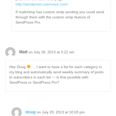
http://sendpress.uservoice.com/
If mailchimp has custom smtp sending you could send
through them with the custom smtp feature of
SendPress Pro.
Matt
on July 28, 2013 at 3:22 am
Hey Doug
… I want to have a list for each category in
my blog and automatically send weekly summary of posts
to subscribers in each list — is that possible with
SendPress or SendPress Pro?
doug
on July 29, 2013 at 10:03 pm