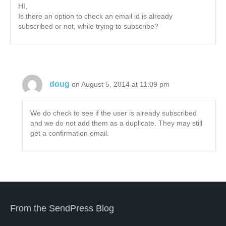
HI,
Is there an option to check an email id is already
subscribed or not, while trying to subscribe?
doug
on August 5, 2014 at 11:09 pm
We do check to see if the user is already subscribed
and we do not add them as a duplicate. They may still
get a confirmation email.
From the SendPress Blog