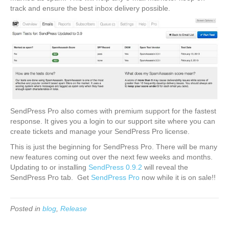
track and ensure the best inbox delivery possible.
SendPress Pro also comes with premium support for the fastest
response. It gives you a login to our support site where you can
create tickets and manage your SendPress Pro license.
This is just the beginning for SendPress Pro. There will be many
new features coming out over the next few weeks and months.
Updating to or installing
SendPress 0.9.2
will reveal the
SendPress Pro tab. Get
SendPress Pro
now while it is on sale!!
Posted in
blog
,
Release