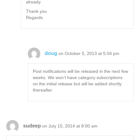
already.
Thank you
Regards
doug
on October 5, 2013 at 5:04 pm
Post notifications will be released in the next few
weeks. We won’t have category subscriptions
on the initial release but will be added shortly
thereafter.
sudeep
on July 15, 2014 at 8:00 am