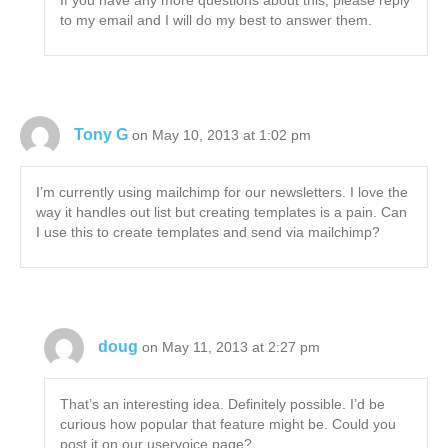
If you have any more questions about this, please reply
to my email and I will do my best to answer them.
Tony G
on May 10, 2013 at 1:02 pm
I’m currently using mailchimp for our newsletters. I love the
way it handles out list but creating templates is a pain. Can
I use this to create templates and send via mailchimp?
doug
on May 11, 2013 at 2:27 pm
That’s an interesting idea. Definitely possible. I’d be
curious how popular that feature might be. Could you
post it on our uservoice page?