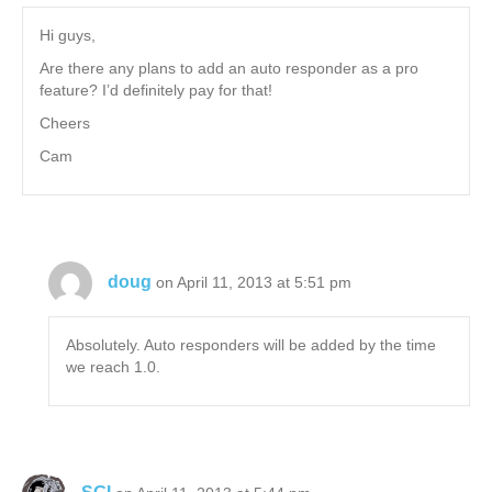
Hi guys,
Are there any plans to add an auto responder as a pro
feature? I’d definitely pay for that!
Cheers
Cam
doug
on April 11, 2013 at 5:51 pm
Absolutely. Auto responders will be added by the time
we reach 1.0.