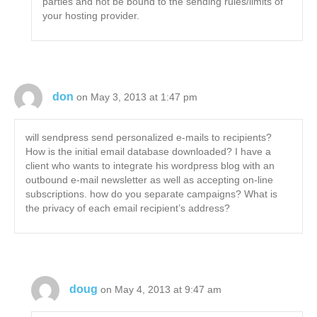
parties and not be bound to the sending rules/limits of
your hosting provider.
don
on May 3, 2013 at 1:47 pm
will sendpress send personalized e-mails to recipients?
How is the initial email database downloaded? I have a
client who wants to integrate his wordpress blog with an
outbound e-mail newsletter as well as accepting on-line
subscriptions. how do you separate campaigns? What is
the privacy of each email recipient’s address?
doug
on May 4, 2013 at 9:47 am