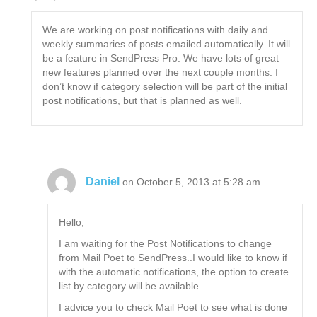
We are working on post notifications with daily and
weekly summaries of posts emailed automatically. It will
be a feature in SendPress Pro. We have lots of great
new features planned over the next couple months. I
don’t know if category selection will be part of the initial
post notifications, but that is planned as well.
Daniel
on October 5, 2013 at 5:28 am
Hello,
I am waiting for the Post Notifications to change
from Mail Poet to SendPress..I would like to know if
with the automatic notifications, the option to create
list by category will be available.
I advice you to check Mail Poet to see what is done