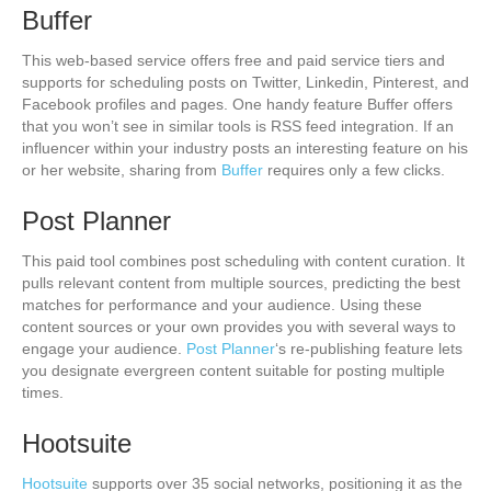
Buffer
This web-based service offers free and paid service tiers and
supports for scheduling posts on Twitter, Linkedin, Pinterest, and
Facebook profiles and pages. One handy feature Buffer offers
that you won’t see in similar tools is RSS feed integration. If an
influencer within your industry posts an interesting feature on his
or her website, sharing from
Buffer
requires only a few clicks.
Post Planner
This paid tool combines post scheduling with content curation. It
pulls relevant content from multiple sources, predicting the best
matches for performance and your audience. Using these
content sources or your own provides you with several ways to
engage your audience.
Post Planner
‘s re-publishing feature lets
you designate evergreen content suitable for posting multiple
times.
Hootsuite
Hootsuite
supports over 35 social networks, positioning it as the