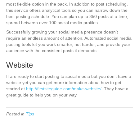
most flexible option in the pack. In addition to post scheduling,
this service offers analytical tools so you can narrow down the
best posting schedule. You can plan up to 350 posts at a time,
spread between over 100 social media profiles.
Successfully growing your social media presence doesn’t
require an endless amount of attention. Automated social media
posting tools let you work smarter, not harder, and provide your
audience with the consistent posts it demands.
Website
If are ready to start posting to social media but you don’t have a
website yet you can get more information about how to get
started at
http://firstsiteguide.com/make-website/
. They have a
great guide to help you on your way.
Posted in
Tips