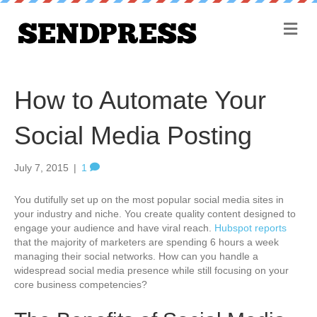
M
e
n
u
How to Automate Your
Social Media Posting
July 7, 2015
|
1
You dutifully set up on the most popular social media sites in
your industry and niche. You create quality content designed to
engage your audience and have viral reach.
Hubspot reports
that the majority of marketers are spending 6 hours a week
managing their social networks. How can you handle a
widespread social media presence while still focusing on your
core business competencies?