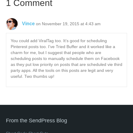
1 Comment
Vince
on November 19, 2015 at 4:43 am
You could add ViralTag too. It’s good for scheduling
Pinterest posts too. I’ve Tried Buffer and it worked like a
charm for me, but I suggest that people who are
scheduling posts to manually schedule them on Facebook
as they put low priority on posts that are scheduled vie third
party apps. All the tools on this posts are legit and very
useful. Two thumbs up!
From the SendPress Blog