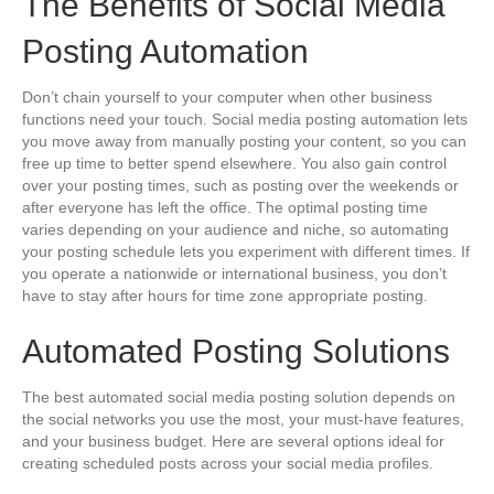
The Benefits of Social Media
Posting Automation
Don’t chain yourself to your computer when other business
functions need your touch. Social media posting automation lets
you move away from manually posting your content, so you can
free up time to better spend elsewhere. You also gain control
over your posting times, such as posting over the weekends or
after everyone has left the office. The optimal posting time
varies depending on your audience and niche, so automating
your posting schedule lets you experiment with different times. If
you operate a nationwide or international business, you don’t
have to stay after hours for time zone appropriate posting.
Automated Posting Solutions
The best automated social media posting solution depends on
the social networks you use the most, your must-have features,
and your business budget. Here are several options ideal for
creating scheduled posts across your social media profiles.