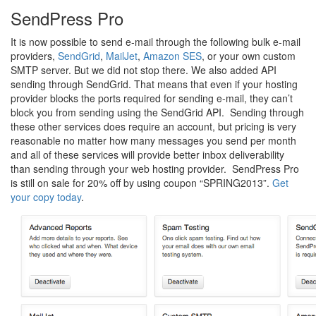
SendPress Pro
It is now possible to send e-mail through the following bulk e-mail
providers,
SendGrid
,
MailJet
,
Amazon SES
, or your own custom
SMTP server. But we did not stop there. We also added API
sending through SendGrid. That means that even if your hosting
provider blocks the ports required for sending e-mail, they can’t
block you from sending using the SendGrid API. Sending through
these other services does require an account, but pricing is very
reasonable no matter how many messages you send per month
and all of these services will provide better inbox deliverability
than sending through your web hosting provider. SendPress Pro
is still on sale for 20% off by using coupon “SPRING2013”.
Get
your copy today
.