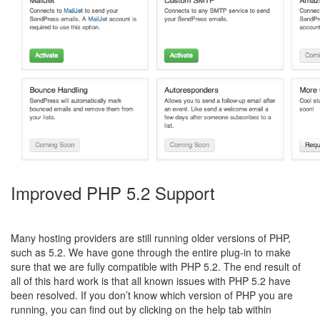
Improved PHP 5.2 Support
Many hosting providers are still running older versions of PHP,
such as 5.2. We have gone through the entire plug-in to make
sure that we are fully compatible with PHP 5.2. The end result of
all of this hard work is that all known issues with PHP 5.2 have
been resolved. If you don’t know which version of PHP you are
running, you can find out by clicking on the help tab within