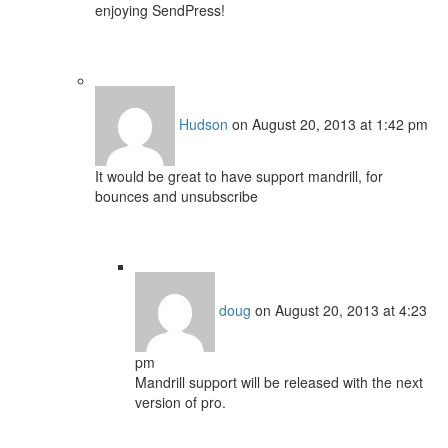
enjoying SendPress!
Hudson
on August 20, 2013 at 1:42 pm
It would be great to have support mandrill, for
bounces and unsubscribe
doug
on August 20, 2013 at 4:23
pm
Mandrill support will be released with the next
version of pro.