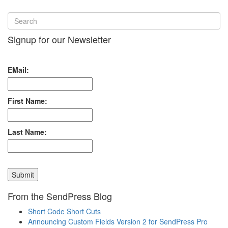
Signup for our Newsletter
EMail:
First Name:
Last Name:
From the SendPress Blog
Short Code Short Cuts
Announcing Custom Fields Version 2 for SendPress Pro