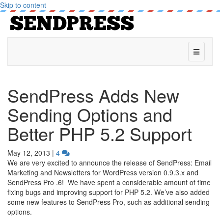
Skip to content
Menu
SendPress Adds New
Sending Options and
Better PHP 5.2 Support
May 12, 2013
|
4
We are very excited to announce the release of SendPress: Email
Marketing and Newsletters for WordPress version 0.9.3.x and
SendPress Pro .6! We have spent a considerable amount of time
fixing bugs and improving support for PHP 5.2. We’ve also added
some new features to SendPress Pro, such as additional sending
options.