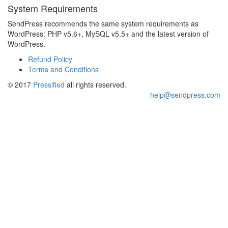
System Requirements
SendPress recommends the same system requirements as
WordPress: PHP v5.6+, MySQL v5.5+ and the latest version of
WordPress.
Refund Policy
Terms and Conditions
© 2017
Pressified
all rights reserved.
help@sendpress.com