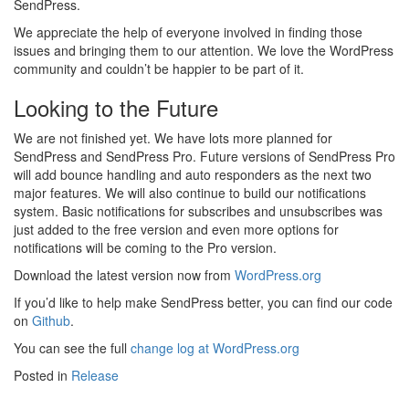
SendPress.
We appreciate the help of everyone involved in finding those
issues and bringing them to our attention. We love the WordPress
community and couldn’t be happier to be part of it.
Looking to the Future
We are not finished yet. We have lots more planned for
SendPress and SendPress Pro. Future versions of SendPress Pro
will add bounce handling and auto responders as the next two
major features. We will also continue to build our notifications
system. Basic notifications for subscribes and unsubscribes was
just added to the free version and even more options for
notifications will be coming to the Pro version.
Download the latest version now from
WordPress.org
If you’d like to help make SendPress better, you can find our code
on
Github
.
You can see the full
change log at WordPress.org
Posted in
Release