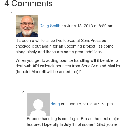
4 Comments
Doug Smith
on June 18, 2013 at 8:20 pm
It’s been a while since I’ve looked at SendPress but
checked it out again for an upcoming project. It’s come
along nicely and those are some great additions.
When you get to adding bounce handling will it be able to
deal with API callback bounces from SendGrid and MailJet
(hopeful Mandrill will be added too)?
doug
on June 18, 2013 at 9:51 pm
Bounce handling is coming to Pro as the next major
feature. Hopefully in July if not sooner. Glad you’re