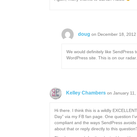
doug
on December 18, 2012 
We would definitely like SendPress to
WordPress site. This is on our radar
Kelley Chambers
on January 11,
Hi there. I think this is a wildly EXCELLEN
Day” via my FB fan page. One question I’v
compliant and the ways SendPress avoids 
about that or reply directly to this question