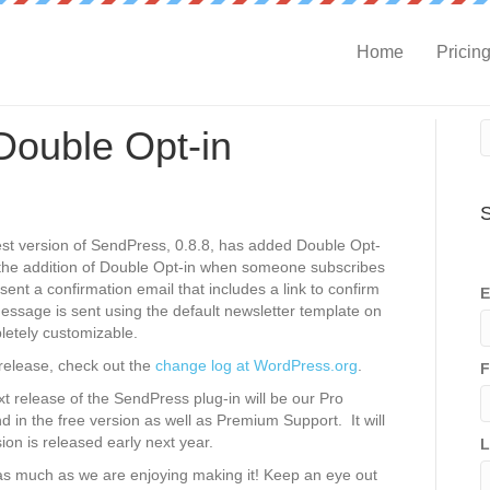
Home
Pricin
ouble Opt-in
S
est version of SendPress, 0.8.8, has added Double Opt-
h the addition of Double Opt-in when someone subscribes
 sent a confirmation email that includes a link to confirm
E
essage is sent using the default newsletter template on
letely customizable.
 release, check out the
change log at WordPress.org
.
F
xt release of the SendPress plug-in will be our Pro
ound in the free version as well as Premium Support. It will
sion is released early next year.
L
s much as we are enjoying making it! Keep an eye out