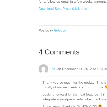
for a follow-up email in a few weeks announc
Download SendPress 0.8.8 now
Posted in
Release
4 Comments
lizl
on December 11, 2012 at 5:54 
Thank you so much for the update! This is w
mostly of our recipients are from Europe
Looking forward for the next features (if i
integrate a sendpress subscribe checkbox 
Again, many thanks to SENDPRESS