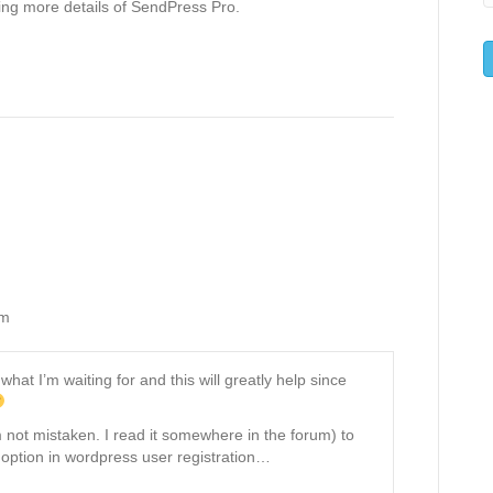
ing more details of SendPress Pro.
am
hat I’m waiting for and this will greatly help since
’m not mistaken. I read it somewhere in the forum) to
option in wordpress user registration…