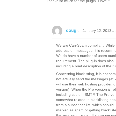
Thanks so much for the plugin. I love it!
doug
on January 12, 2013 at
We are Can-Spam compliant. While it 
address on messages, it is recommen
We do have a number of users outsi
requirement. The plug-in does also 
including a brief description of the ru
Concerning blacklisting, it is not s
not actually send the messages (at 
will use their web hosting provider, 
version). When the Pro version is rel
including custom SMTP. The Pro versi
somewhat related to blacklisting bec
from a subscriber list, which should 
marked as spam or getting blackliste
the sending provider. If someone us