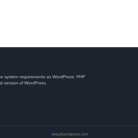
e system requirements as WordPress: PHP
st version of WordPress.
help@sendpress.com