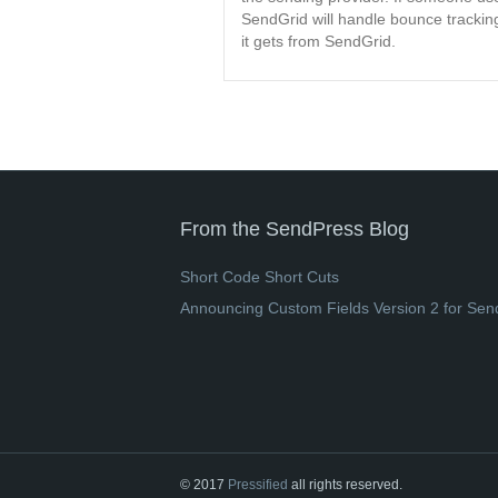
SendGrid will handle bounce tracking
it gets from SendGrid.
From the SendPress Blog
Short Code Short Cuts
Announcing Custom Fields Version 2 for Sen
© 2017
Pressified
all rights reserved.