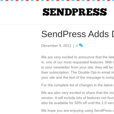
SendPress Adds D
December 9, 2012
|
4
We are very excited to announce that the lat
in, one of our most requested features. Wit
to your newsletter from your site, they will be
their subscription. The Double Opt-in email m
your site and the text of the message is comp
For the complete list of changes in the latest
We are also very excited to share that the ne
version. It will include lots of features not f
also be available for 50% off until the 1.0 ver
We hope you are enjoying using SendPress a