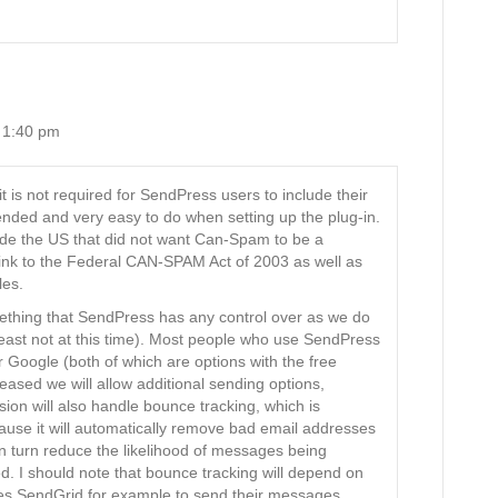
 1:40 pm
is not required for SendPress users to include their
ded and very easy to do when setting up the plug-in.
de the US that did not want Can-Spam to be a
link to the Federal CAN-SPAM Act of 2003 as well as
les.
omething that SendPress has any control over as we do
least not at this time). Most people who use SendPress
or Google (both of which are options with the free
eased we will allow additional sending options,
on will also handle bounce tracking, which is
ause it will automatically remove bad email addresses
in turn reduce the likelihood of messages being
d. I should note that bounce tracking will depend on
es SendGrid for example to send their messages,