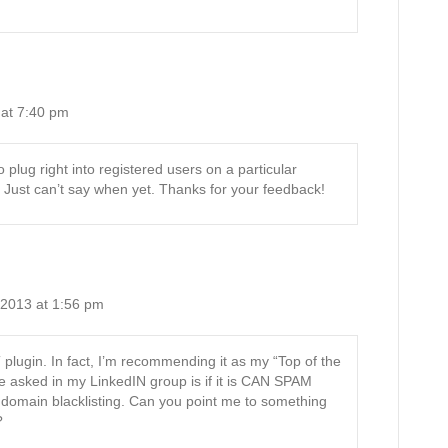
at 7:40 pm
 plug right into registered users on a particular
. Just can’t say when yet. Thanks for your feedback!
 2013 at 1:56 pm
T plugin. In fact, I’m recommending it as my “Top of the
e asked in my LinkedIN group is if it is CAN SPAM
domain blacklisting. Can you point me to something
?