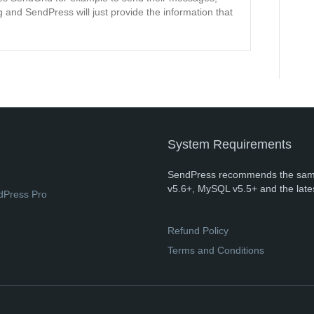
 and SendPress will just provide the information that
System Requirements
SendPress recommends the sam
v5.6+, MySQL v5.5+ and the late
dPress Pro
Refund Policy
Terms and Conditions