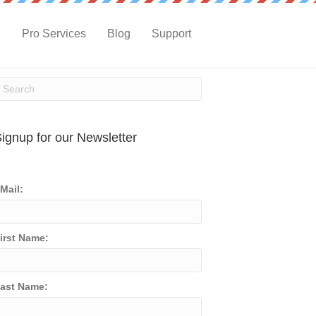
g
Pro Services
Blog
Support
ignup for our Newsletter
Mail:
irst Name:
ast Name: