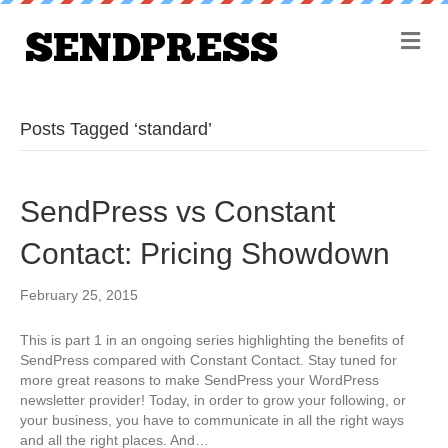
M
e
n
u
Posts Tagged ‘standard’
SendPress vs Constant
Contact: Pricing Showdown
February 25, 2015
This is part 1 in an ongoing series highlighting the benefits of
SendPress compared with Constant Contact. Stay tuned for
more great reasons to make SendPress your WordPress
newsletter provider! Today, in order to grow your following, or
your business, you have to communicate in all the right ways
and all the right places. And…