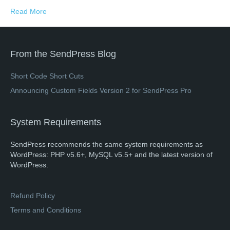
Read More
From the SendPress Blog
Short Code Short Cuts
Announcing Custom Fields Version 2 for SendPress Pro
System Requirements
SendPress recommends the same system requirements as
WordPress: PHP v5.6+, MySQL v5.5+ and the latest version of
WordPress.
Refund Policy
Terms and Conditions