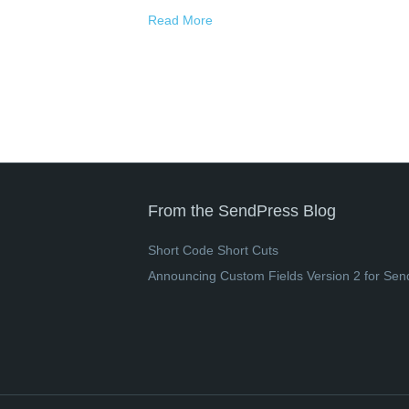
Read More
From the SendPress Blog
Short Code Short Cuts
Announcing Custom Fields Version 2 for Sen