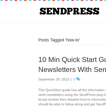
Posts Tagged ‘how-to’
10 Min Quick Start G
Newsletters With Se
September 29, 2013
|
6
This QuickStart guide has all the informatio
send newsletters using the SendPress plug-in
broad strokes then detailed how-to informat
should be able to follow along and get Sen