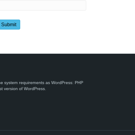
e system requirements as WordPress: PHP
st version of WordPress.