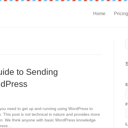
Home
Pricin
S
uide to Sending
ndPress
E
F
n you need to get up and running using WordPress to
. This post is not technical in nature and provides more
ion. We think anyone with basic WordPress knowledge
L
dPress…