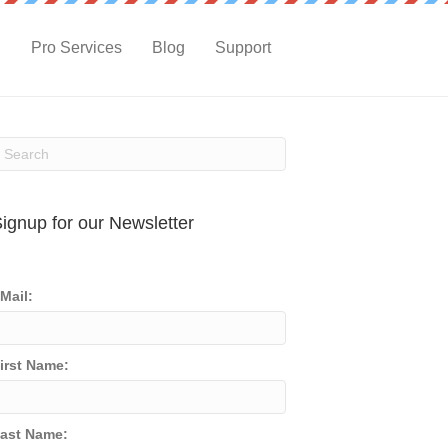
g
Pro Services
Blog
Support
ignup for our Newsletter
Mail:
irst Name:
ast Name: