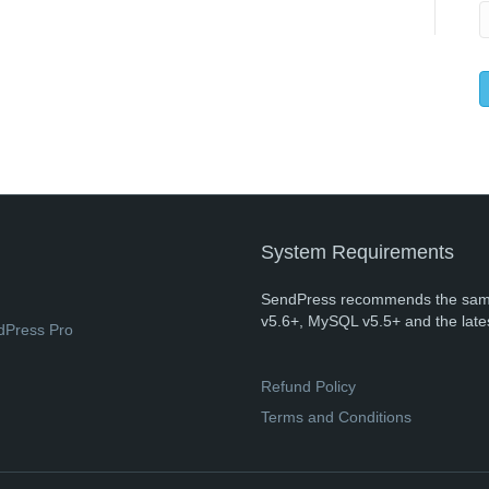
System Requirements
SendPress recommends the sam
v5.6+, MySQL v5.5+ and the late
dPress Pro
Refund Policy
Terms and Conditions