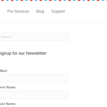
g
Pro Services
Blog
Support
ignup for our Newsletter
Mail:
irst Name:
ast Name: