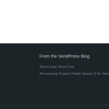
From the SendPress Blog
Short Code Short Cuts
Announcing Custom Fields Version 2 for Sen