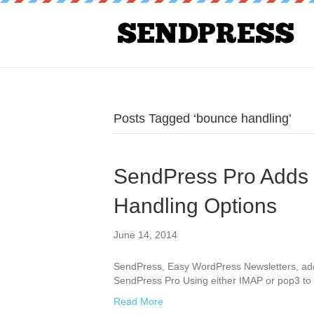
Posts Tagged ‘bounce handling’
SendPress Pro Adds
Handling Options
June 14, 2014
SendPress, Easy WordPress Newsletters, ad
SendPress Pro Using either IMAP or pop3 t
Read More