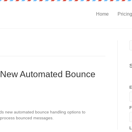
Home
Pricin
S
 New Automated Bounce
E
F
ds new automated bounce handling options to
o process bounced messages.
L