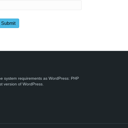
e system requirements as WordPress: PHP
st version of WordPress.