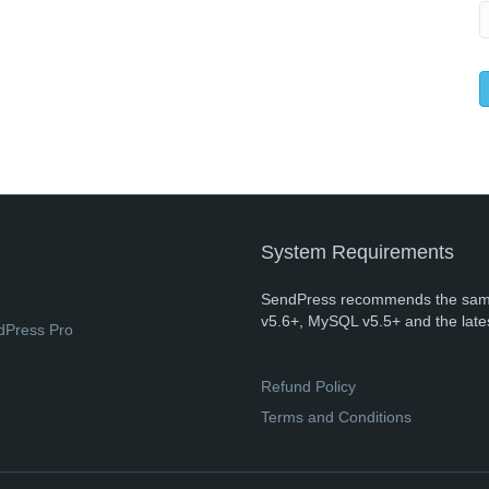
System Requirements
SendPress recommends the sam
v5.6+, MySQL v5.5+ and the late
dPress Pro
Refund Policy
Terms and Conditions