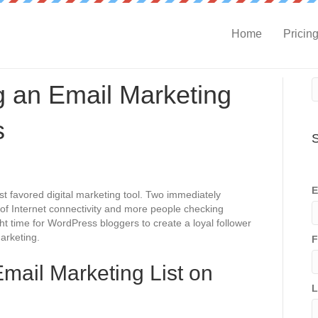
Home
Pricin
ng an Email Marketing
s
S
E
t favored digital marketing tool. Two immediately
of Internet connectivity and more people checking
ht time for WordPress bloggers to create a loyal follower
arketing.
F
Email Marketing List on
L