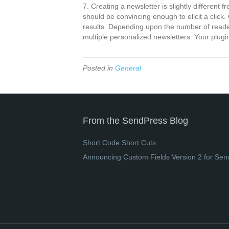
7. Creating a newsletter is slightly different 
should be convincing enough to elicit a clic
results. Depending upon the number of reader
multiple personalized newsletters. Your plugi
Posted in
General
From the SendPress Blog
Short Code Short Cuts
Announcing Custom Fields Version 2 for Sen