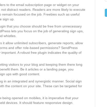
ders to the email subscription page or widget on your
not distract readers. Readers are more likely to execute
to remain focused on the job. Freebies such as useful
e sign up.
lugin that you choose should be free from unnecessary
ndPress lets you focus on the job of generating sign ups,
nd whistles.
s it allow unlimited subscribers, generate reports, allow
forms and offer role-based permissions? SendPress
 important. A robust free plugin indicates the quality of
etting visitors to your blog and keeping them there long
enefit them. Be it articles or a landing page, you
sign ups with good content.
g in an integrated and synergistic manner. Social sign
ith the content on your site. These can be targeted for
w being opened on mobiles, it is imperative that your
eld devices. It should feature responsive design.