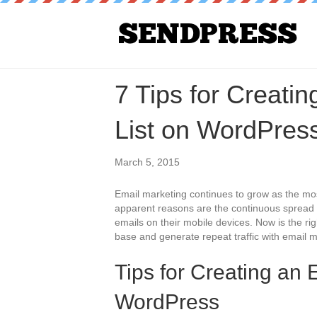
7 Tips for Creati
List on WordPres
March 5, 2015
Email marketing continues to grow as the mos
apparent reasons are the continuous spread 
emails on their mobile devices. Now is the rig
base and generate repeat traffic with email m
Tips for Creating an 
WordPress