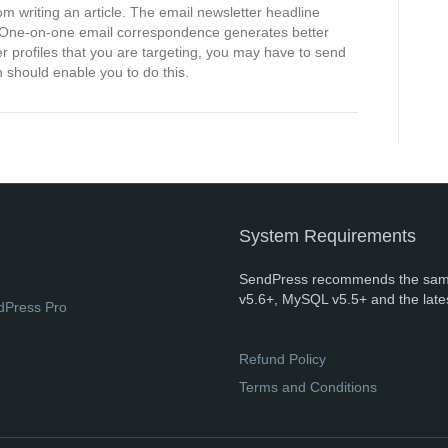
from writing an article. The email newsletter headline
k. One-on-one email correspondence generates better
 profiles that you are targeting, you may have to send
n should enable you to do this.
System Requirements
SendPress recommends the sam
v5.6+, MySQL v5.5+ and the late
dPress Pro
Refund Policy
Terms and Conditions