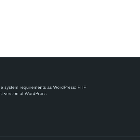
e system requirements as WordPress: PHP
st version of WordPress.