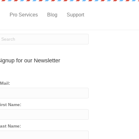
g
Pro Services
Blog
Support
ignup for our Newsletter
Mail:
irst Name:
ast Name: