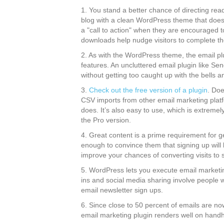
1. You stand a better chance of directing rea
blog with a clean WordPress theme that does 
a "call to action" when they are encouraged 
downloads help nudge visitors to complete th
2. As with the WordPress theme, the email p
features. An uncluttered email plugin like Se
without getting too caught up with the bells a
3.
Check out the free version of a plugin
. Doe
CSV imports from other email marketing plat
does. It’s also easy to use, which is extremely
the Pro version.
4. Great content is a prime requirement for g
enough to convince them that signing up will b
improve your chances of converting visits to 
5. WordPress lets you execute email marketin
ins and social media sharing involve people w
email newsletter sign ups.
6. Since close to 50 percent of emails are no
email marketing plugin renders well on handh